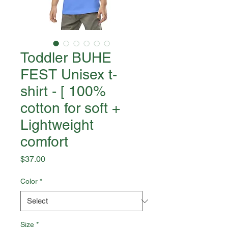
Toddler BUHE
FEST Unisex t-
shirt - [ 100%
cotton for soft +
Lightweight
comfort
Price
$37.00
Color
*
Size
*