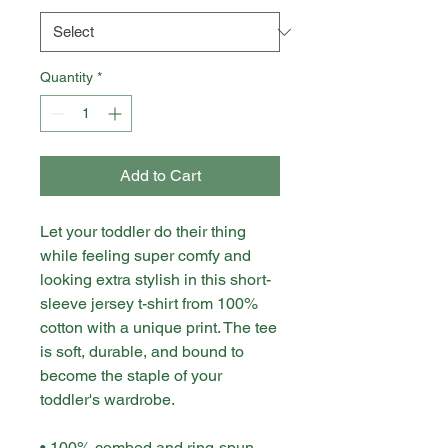
Quantity
*
Add to Cart
Let your toddler do their thing 
while feeling super comfy and 
looking extra stylish in this short-
sleeve jersey t-shirt from 100% 
cotton with a unique print. The tee 
is soft, durable, and bound to 
become the staple of your 
toddler's wardrobe. 
• 100% combed and ring-spun 