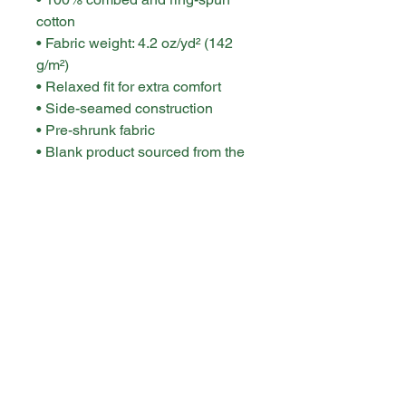
cotton
• Fabric weight: 4.2 oz/yd² (142 
g/m²)
• Relaxed fit for extra comfort
• Side-seamed construction
• Pre-shrunk fabric
• Blank product sourced from the 
US or Honduras
This product is made especially 
for you as soon as you place an 
order, which is why it takes us a 
bit longer to deliver it to you. 
Making products on demand 
instead of in bulk helps reduce 
overproduction, so thank you for 
making thoughtful purchasing 
decisions!