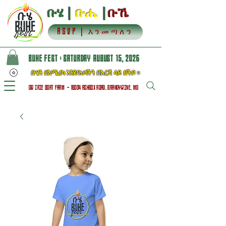
ቡሄ |
ቡሔ
|
ቡኼ
RSVP | እንመጣለን
BUHE FEST : SATURDAY AUGUST 15, 2026
ቡሄን በአሜሪካ እንደባህላችን በእርሻ ላይ በችቦ ።
@ IRIE GOAT FARM - 16004 ASHBOX ROAD, BRANDYWINE, MD