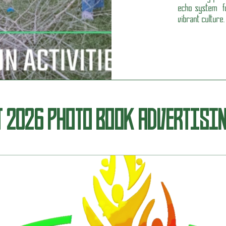
echo system fo
vibrant culture.
T 2026 PHOTO BOOK ADVERTISI