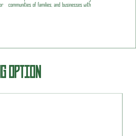
r communities of families, and businesses with
NG OPTION
Insi