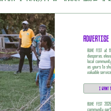
ADVERTISE
BUHE FEST at t
diasporas, elev
local community
as yours to sha
valuable servic
I WANT 
BUHE FEST 202
community partn