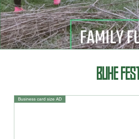
BUHE FES
Business card size AD