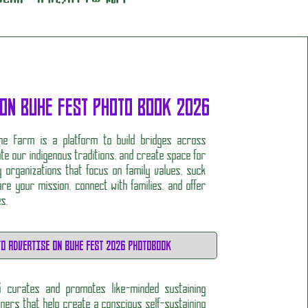
 ON BUHE FEST PHOTO BOOK 2026
he Farm is a platform to build bridges across
ate our indigenous traditions, and create space for
 organizations that focus on family values, suck
re your mission, connect with families, and offer
es.
TO ADVERTISE ON BUHE FEST 2026 PHOTOBOOK
6 curates and promotes like-minded sustaining
ers that help create a conscious self-sustaining