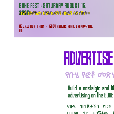
BUHE FEST : SATURDAY AUGUST 15,
ቡሄን በአሜሪካ እንደባህላችን በእርሻ ላይ በችቦ ።
2026
@ IRIE GOAT FARM - 16004 ASHBOX ROAD, BRANDYWINE,
MD
ADVERTISE
የቡሄ የፎቶ መጽ
Build a nostalgic and 
advertising on the BUHE
የቡሄ ዝግጅታችን የፎቶ
ቤተሰቦ ጋር ተገኝተው 