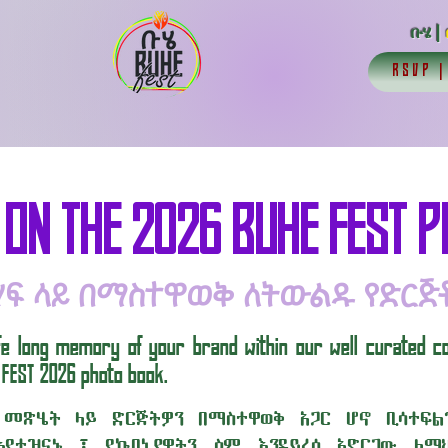
ቡሄ |
RSVP
 ON THE 2026 BUHE FEST 
ሃፍ ላይ በማስተዋወቅ ለትውልዱ የድርጅ
life long memory of your brand within our well curated c
 FEST 2026 photo book.
 መጽሄት ላይ ድርጅትዎን በማስተዋወቅ አጋር ሆኖ ቢሳተፍ
እየተዝናኑ ፤ የኩባኒያዎትን ስም እንዳይረሳ አድርገው ለማህ