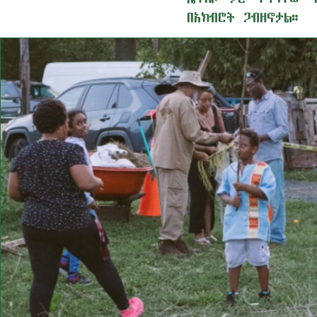
በአክብሮት ጋብዘኖታል።