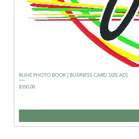
BUHE PHOTO BOOK [ BUSINESS CARD SIZE AD]
Price
$350.00