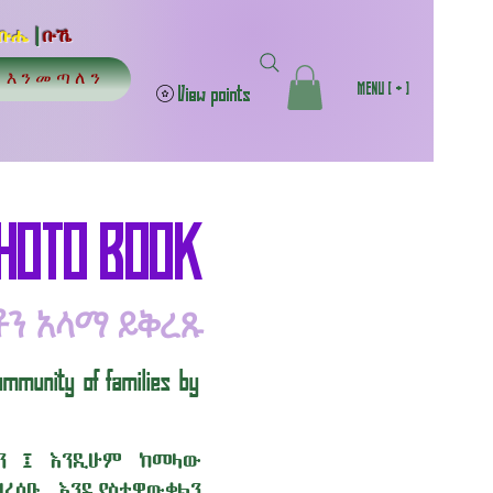
ቡሔ
|
ቡኼ
 | እንመጣለን
MENU [ + ]
View points
PHOTO BOOK
ቶን አላማ ይቅረጹ
ommunity of families by
ልን ፤ እንዲሁም ከመላው
ረሰቡ እንዲያስተዋውቁልን