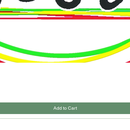
Quick View
Add to Cart