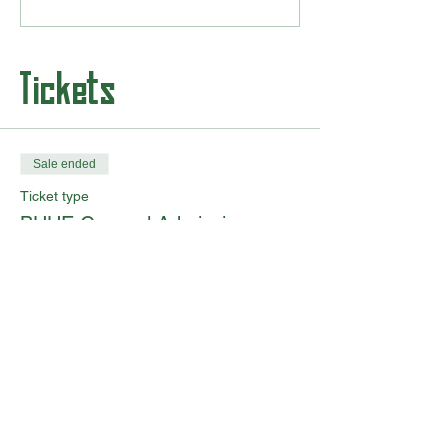
Tickets
Sale ended
Ticket type
BUHE General Admission
More info
Price
From $0.00 to $35.00
Adult 18+
$35.00