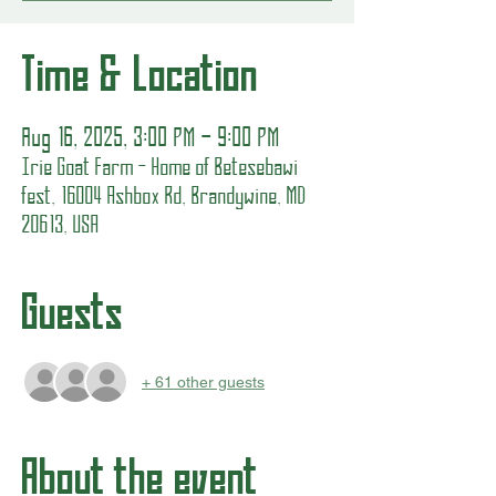
Time & Location
Aug 16, 2025, 3:00 PM – 9:00 PM
Irie Goat Farm - Home of Betesebawi
fest, 16004 Ashbox Rd, Brandywine, MD
20613, USA
Guests
+ 61 other guests
About the event