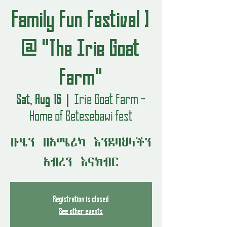
Family Fun Festival ]
@ "The Irie Goat
Farm"
Sat, Aug 16
  |  
Irie Goat Farm -
Home of Betesebawi fest
ቡሄን በአሜሪካ እንደባህላችን
አብረን እናክብር
Registration is closed
See other events