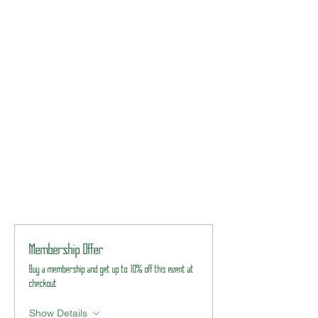
Membership Offer
Buy a membership and get up to 10% off this event at
checkout
Show Details