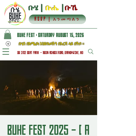
ቡሄ |
ቡሔ
|
ቡኼ
RSVP | እንመጣለን
BUHE FEST : SATURDAY AUGUST 15, 2026
ቡሄን በአሜሪካ እንደባህላችን በእርሻ ላይ በችቦ ።
@ IRIE GOAT FARM - 16004 ASHBOX ROAD, BRANDYWINE, MD
BUHE FEST 2025 - [ A